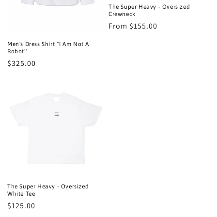
n
The Super Heavy - Oversized
Crewneck
:
Regular
From $155.00
price
Men's Dress Shirt ''I Am Not A
Robot''
Regular
$325.00
price
The Super Heavy - Oversized
White Tee
Regular
$125.00