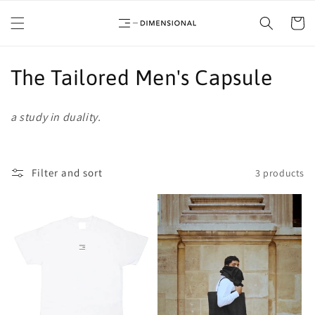
Skip to
content
Cart
C
The Tailored Men's Capsule
o
a study in duality.
l
l
Filter and sort
3 products
e
c
t
i
o