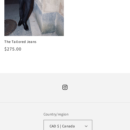
The Tailored Jeans
Regular
$275.00
price
Instagram
Country/region
CAD $ | Canada