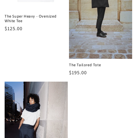
n
:
The Super Heavy - Oversized
White Tee
Regular
$125.00
price
The Tailored Tote
Regular
$195.00
price